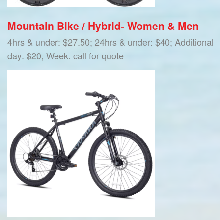
Mountain Bike / Hybrid- Women & Men
4hrs & under: $27.50; 24hrs & under: $40; Additional
day: $20; Week: call for quote