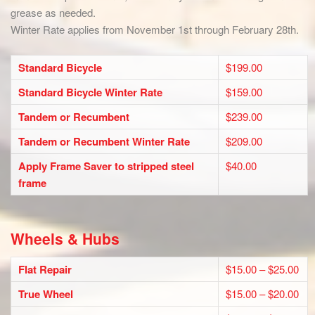
grease as needed.
Winter Rate applies from November 1st through February 28th.
Standard Bicycle
$199.00
Standard Bicycle Winter Rate
$159.00
Tandem or Recumbent
$239.00
Tandem or Recumbent Winter Rate
$209.00
Apply Frame Saver to stripped steel
$40.00
frame
Wheels & Hubs
Flat Repair
$15.00 – $25.00
True Wheel
$15.00 – $20.00