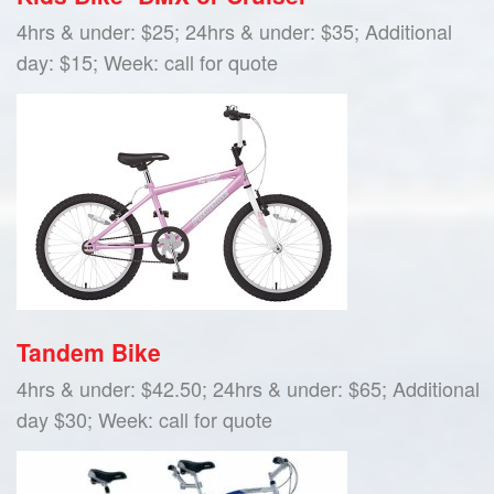
4hrs & under: $25; 24hrs & under: $35; Additional
day: $15; Week: call for quote
Tandem Bike
4hrs & under: $42.50; 24hrs & under: $65; Additional
day $30; Week: call for quote