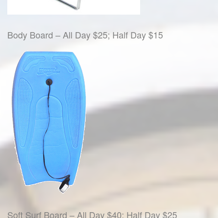
Body Board – All Day $25; Half Day $15
Soft Surf Board – All Day $40; Half Day $25