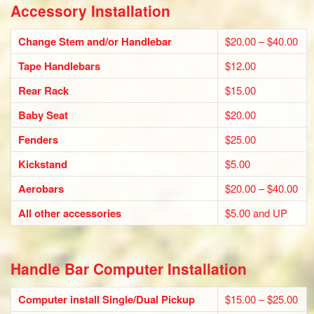
Accessory Installation
Change Stem and/or Handlebar
$20.00 – $40.00
Tape Handlebars
$12.00
Rear Rack
$15.00
Baby Seat
$20.00
Fenders
$25.00
Kickstand
$5.00
Aerobars
$20.00 – $40.00
All other accessories
$5.00 and UP
Handle Bar Computer Installation
Computer install Single/Dual Pickup
$15.00 – $25.00