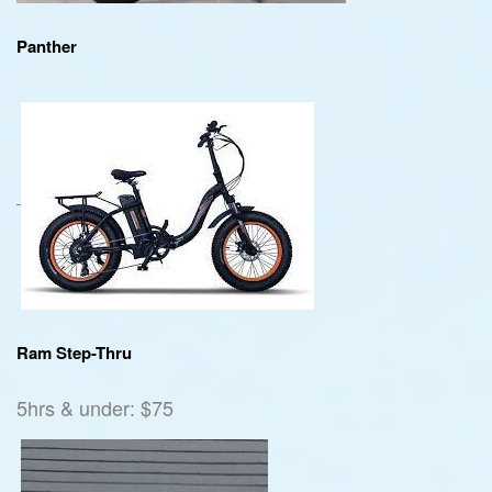
Panther
Ram Step-Thru
5hrs & under: $75