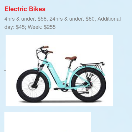
Electric Bikes
4hrs & under: $58; 24hrs & under: $80; Additional
day: $45; Week: $255