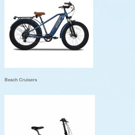
Beach Cruisers