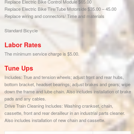
Replace Electric Bike Control Module $65.00
Replace Electric Bike Tire/Tube Motorside $35.00 – 45.00
Replace wiring and connectors/ Time and materials
Standard Bicycle
Labor Rates
The minimum service charge is $5.00.
Tune Ups
Includes: True and tension wheels; adjust front and rear hubs,
bottom bracket, headset bearings; adjust brakes and gears; wipe
down the frame and lube chain. Also includes installation of brake
pads and any cables.
Drive Train Cleaning Includes: Washing crankset, chain,
cassette, front and rear derailleur in an industrial parts cleaner.
Also includes installation of new chain and cassette.