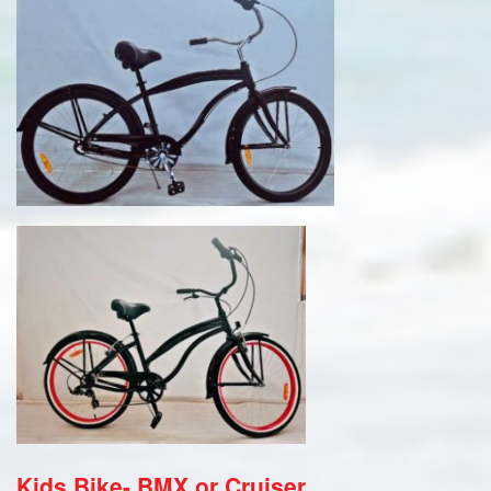
Kids Bike- BMX or Cruiser