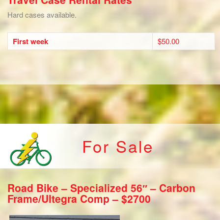
Hard cases available.
First week
$50.00
For Sale
Road Bike – Specialized 56″ – Carbon
Frame/Ultegra Comp – $2700