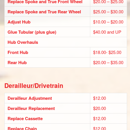
Replace Spoke and True Front Wheel
$20.00 – $25.00
Replace Spoke and True Rear Wheel
$25.00 – $30.00
Adjust Hub
$10.00 – $20.00
Glue Tubular (plus glue)
$40.00 and UP
Hub Overhauls
Front Hub
$18.00- $25.00
Rear Hub
$20.00 – $35.00
Derailleur/Drivetrain
Derailleur Adjustment
$12.00
Derailleur Replacement
$20.00
Replace Cassette
$12.00
Replace Chain
$12.00