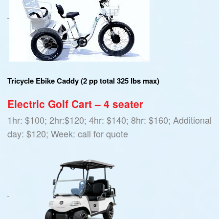
Tricycle Ebike Caddy (2 pp total 325 lbs max)
Electric Golf Cart – 4 seater
1hr: $100; 2hr:$120; 4hr: $140; 8hr: $160; Additional
day: $120; Week: call for quote