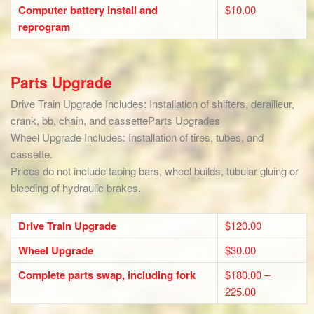
Computer battery install and
$10.00
reprogram
Parts Upgrade
Drive Train Upgrade Includes: Installation of shifters, derailleur,
crank, bb, chain, and cassetteParts Upgrades
Wheel Upgrade Includes: Installation of tires, tubes, and
cassette.
Prices do not include taping bars, wheel builds, tubular gluing or
bleeding of hydraulic brakes.
Drive Train Upgrade
$120.00
Wheel Upgrade
$30.00
Complete parts swap, including fork
$180.00 –
225.00