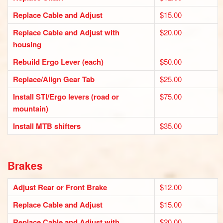
Replace Cable and Adjust
$15.00
Replace Cable and Adjust with
$20.00
housing
Rebuild Ergo Lever (each)
$50.00
Replace/Align Gear Tab
$25.00
Install STI/Ergo levers (road or
$75.00
mountain)
Install MTB shifters
$35.00
Brakes
Adjust Rear or Front Brake
$12.00
Replace Cable and Adjust
$15.00
Replace Cable and Adjust with
$20.00