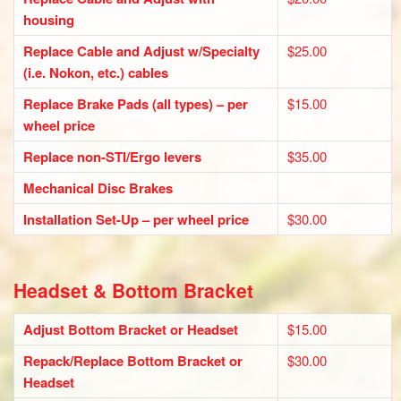
housing
Replace Cable and Adjust w/Specialty
$25.00
(i.e. Nokon, etc.) cables
Replace Brake Pads (all types) – per
$15.00
wheel price
Replace non-STI/Ergo levers
$35.00
Mechanical Disc Brakes
Installation Set-Up – per wheel price
$30.00
Headset & Bottom Bracket
Adjust Bottom Bracket or Headset
$15.00
Repack/Replace Bottom Bracket or
$30.00
Headset