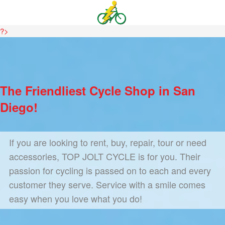
?>
The Friendliest Cycle Shop in San
Diego!
If you are looking to rent, buy, repair, tour or need
accessories, TOP JOLT CYCLE is for you. Their
passion for cycling is passed on to each and every
customer they serve. Service with a smile comes
easy when you love what you do!