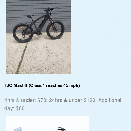
TJC Mastiff (Class 1 reaches 45 mph)
4hrs & under: $70; 24hrs & under $120; Additional
day: $60