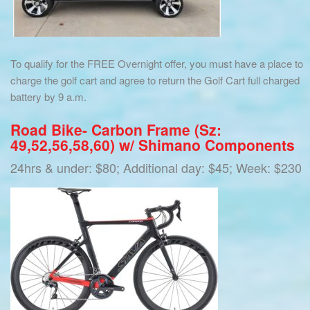
To qualify for the FREE Overnight offer, you must have a place to
charge the golf cart and agree to return the Golf Cart full charged
battery by 9 a.m.
Road Bike- Carbon Frame (Sz:
49,52,56,58,60) w/ Shimano Components
24hrs & under: $80; Additional day: $45; Week: $230