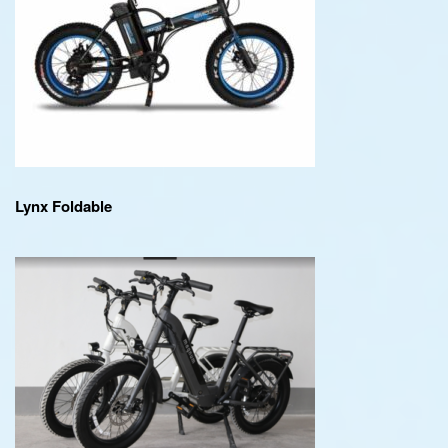
Lynx Foldable