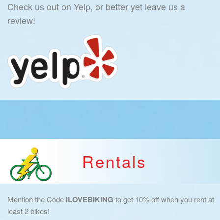
Check us out on
Yelp,
or better yet leave us a
review!
Rentals
Mention the Code
ILOVEBIKING
to get 10% off when you rent at
least 2 bikes!