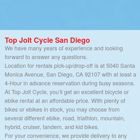
Top Jolt Cycle San Diego
We have many years of experience and looking
forward to answer any questions.
Location for rentals pick-up/drop-off is at 5040 Santa
Monica Avenue, San Diego, CA 92107 with at least a
4-Hour in advance reservation during busy seasons.
At Top Jolt Cycle, you’ll get an excellent bicycle or
ebike rental at an affordable price. With plenty of
bikes or ebikes in stock, you may choose from
several different ebike, road, triathlon, mountain,
hybrid, cruiser, tandem, and kid bikes.
For your convenience, we provide delivery to any