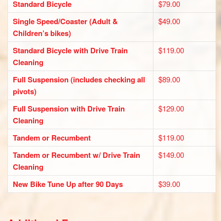
Standard Bicycle
$79.00
Single Speed/Coaster (Adult &
$49.00
Children’s bikes)
Standard Bicycle with Drive Train
$119.00
Cleaning
Full Suspension (includes checking all
$89.00
pivots)
Full Suspension with Drive Train
$129.00
Cleaning
Tandem or Recumbent
$119.00
Tandem or Recumbent w/ Drive Train
$149.00
Cleaning
New Bike Tune Up after 90 Days
$39.00