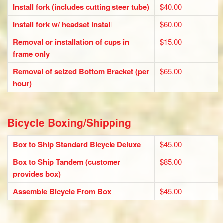
Install fork (includes cutting steer tube)
$40.00
Install fork w/ headset install
$60.00
Removal or installation of cups in
$15.00
frame only
Removal of seized Bottom Bracket (per
$65.00
hour)
Bicycle Boxing/Shipping
Box to Ship Standard Bicycle Deluxe
$45.00
Box to Ship Tandem (customer
$85.00
provides box)
Assemble Bicycle From Box
$45.00