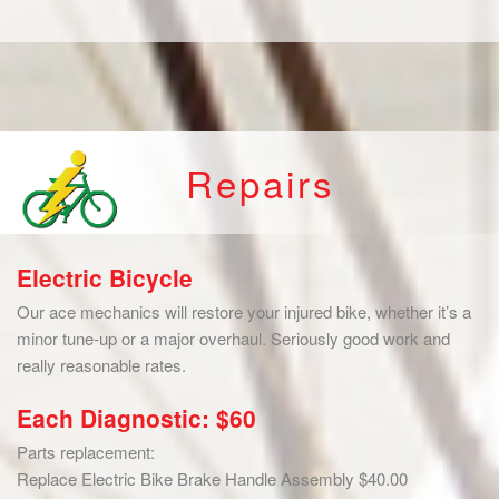
Repairs
Electric Bicycle
Our ace mechanics will restore your injured bike, whether it’s a
minor tune-up or a major overhaul. Seriously good work and
really reasonable rates.
Each Diagnostic: $60
Parts replacement:
Replace Electric Bike Brake Handle Assembly $40.00