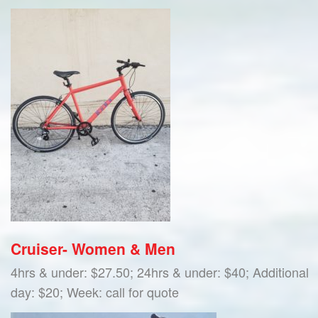
Cruiser- Women & Men
4hrs & under: $27.50; 24hrs & under: $40; Additional
day: $20; Week: call for quote