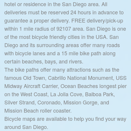
hotel or residence in the San Diego area. All
deliveries must be reserved 24 hours in advance to
guarantee a proper delivery. FREE delivery/pick-up
within 1 mile radius of 92107 area. San Diego is one
of the most bicycle friendly cities in the USA. San
Diego and its surrounding areas offer many roads
with bicycle lanes and a 15 mile bike path along
certain beaches, bays, and rivers.
The bike paths offer many attractions such as the
famous Old Town, Cabrillo National Monument, USS
Midway Aircraft Carrier, Ocean Beaches longest pier
on the West Coast, La Jolla Cove, Balboa Park,
Silver Strand, Coronado, Mission Gorge, and
Mission Beach roller coaster.
Bicycle maps are available to help you find your way
around San Diego.