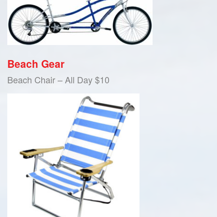
Beach Gear
Beach Chair – All Day $10