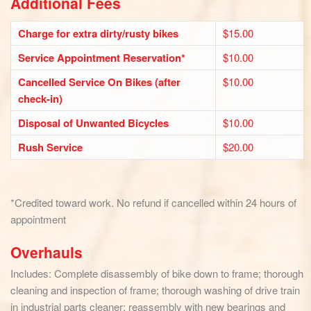
Additional Fees
Charge for extra dirty/rusty bikes
$15.00
Service Appointment Reservation*
$10.00
Cancelled Service On Bikes (after
$10.00
check-in)
Disposal of Unwanted Bicycles
$10.00
Rush Service
$20.00
*Credited toward work. No refund if cancelled within 24 hours of
appointment
Overhauls
Includes: Complete disassembly of bike down to frame; thorough
cleaning and inspection of frame; thorough washing of drive train
in industrial parts cleaner; reassembly with new bearings and