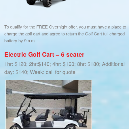
To qualify for the FREE Overnight offer, you must have a place to
charge the golf cart and agree to return the Golf Cart full charged
battery by 9 a.m.
Electric Golf Cart – 6 seater
1hr: $120; 2hr:$140; 4hr: $160; 8hr: $180; Additional
day: $140; Week: call for quote