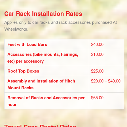
Car Rack Installation Rates
Applies only to car racks and rack accessories purchased At
Wheelworks.
Feet with Load Bars
$40.00
Accessories (bike mounts, Fairings,
$10.00
etc) per accessory
Roof Top Boxes
$25.00
Assembly and Installation of Hitch
$20.00 – $40.00
Mount Racks
Removal of Racks and Accessories per
$65.00
hour
Travel Case Rental Rates